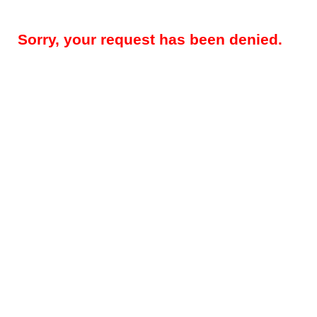
Sorry, your request has been denied.