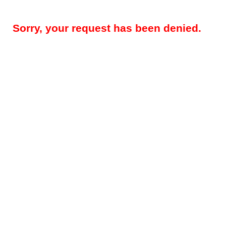
Sorry, your request has been denied.