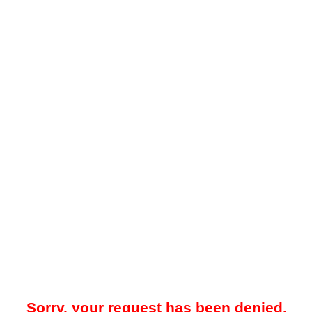
Sorry, your request has been denied.