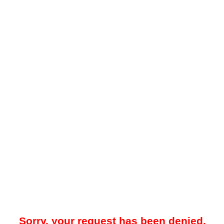
Sorry, your request has been denied.