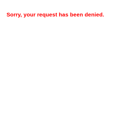
Sorry, your request has been denied.