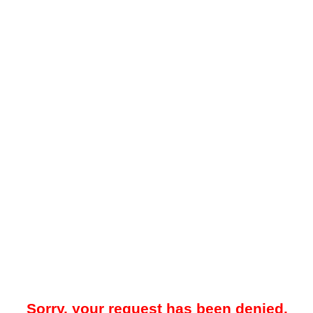
Sorry, your request has been denied.