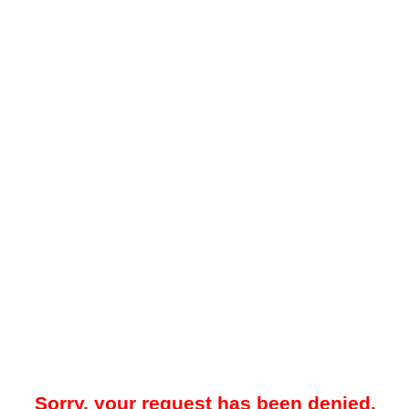
Sorry, your request has been denied.