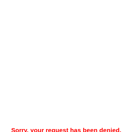
Sorry, your request has been denied.