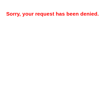
Sorry, your request has been denied.