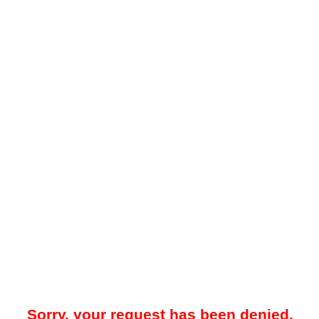
Sorry, your request has been denied.