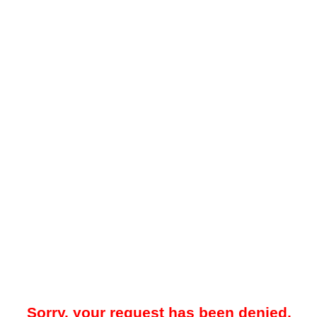
Sorry, your request has been denied.