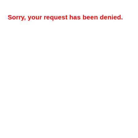
Sorry, your request has been denied.