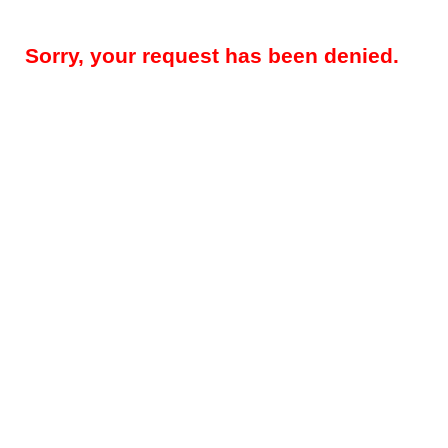
Sorry, your request has been denied.