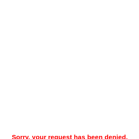
Sorry, your request has been denied.