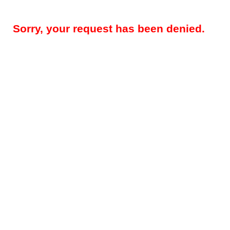
Sorry, your request has been denied.