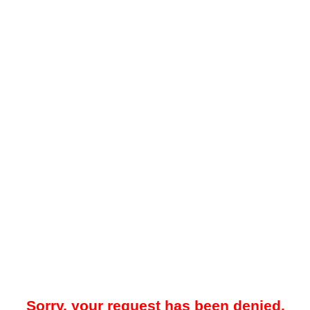
Sorry, your request has been denied.