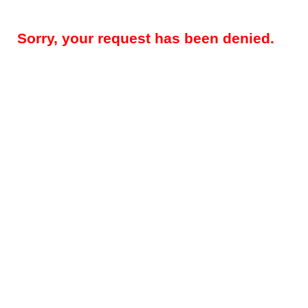
Sorry, your request has been denied.