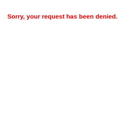
Sorry, your request has been denied.