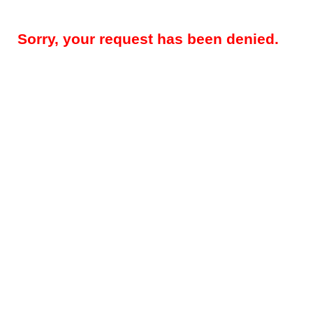
Sorry, your request has been denied.