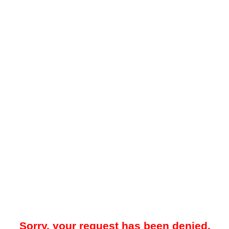
Sorry, your request has been denied.