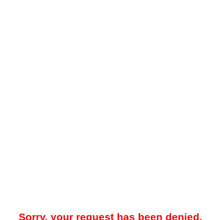
Sorry, your request has been denied.