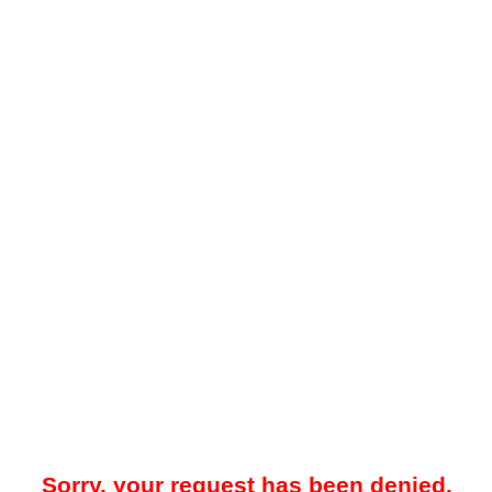
Sorry, your request has been denied.