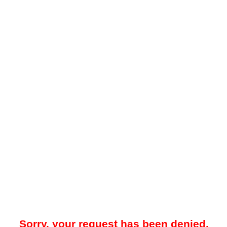
Sorry, your request has been denied.