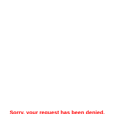
Sorry, your request has been denied.