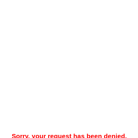
Sorry, your request has been denied.