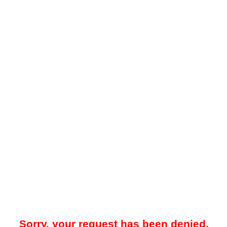
Sorry, your request has been denied.