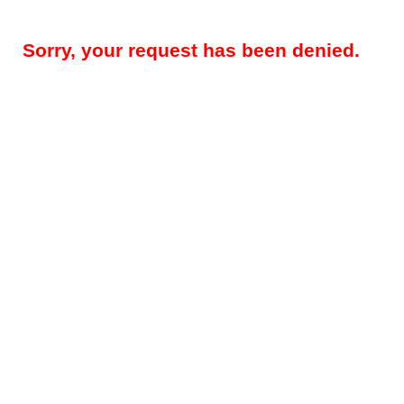
Sorry, your request has been denied.