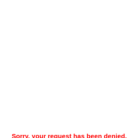
Sorry, your request has been denied.