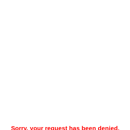
Sorry, your request has been denied.