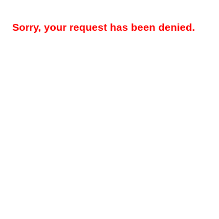
Sorry, your request has been denied.