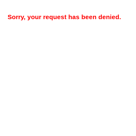
Sorry, your request has been denied.