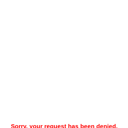
Sorry, your request has been denied.