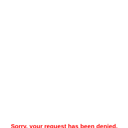
Sorry, your request has been denied.