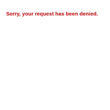
Sorry, your request has been denied.