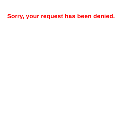
Sorry, your request has been denied.