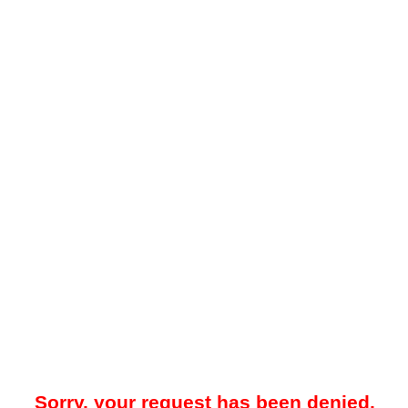
Sorry, your request has been denied.