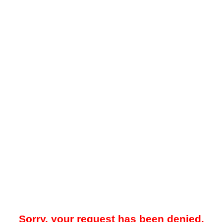
Sorry, your request has been denied.