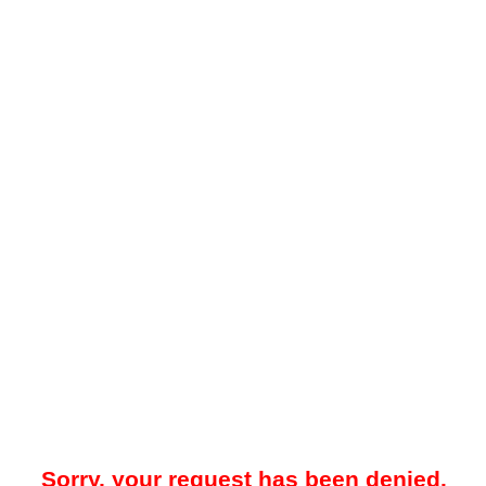
Sorry, your request has been denied.