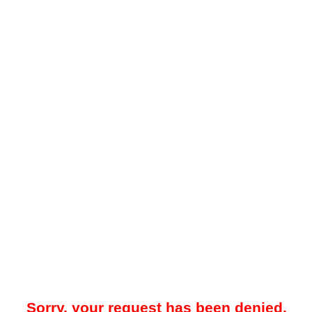
Sorry, your request has been denied.