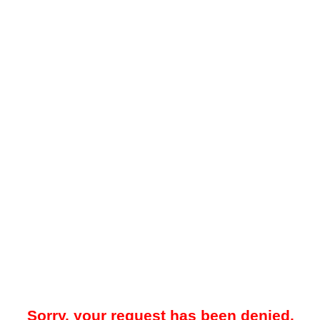
Sorry, your request has been denied.