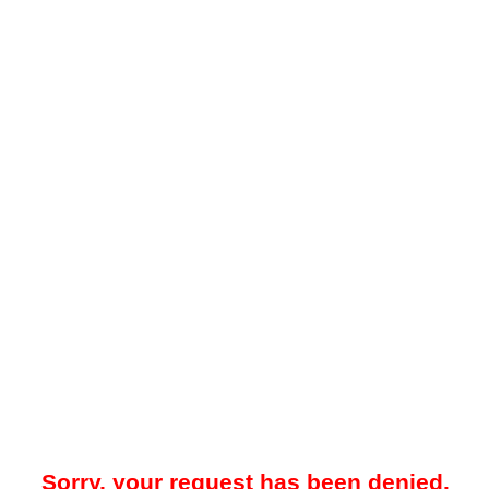
Sorry, your request has been denied.