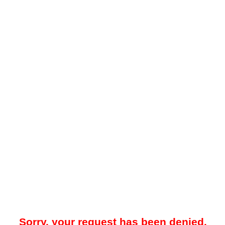
Sorry, your request has been denied.