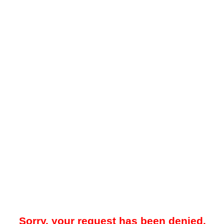
Sorry, your request has been denied.