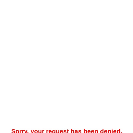
Sorry, your request has been denied.