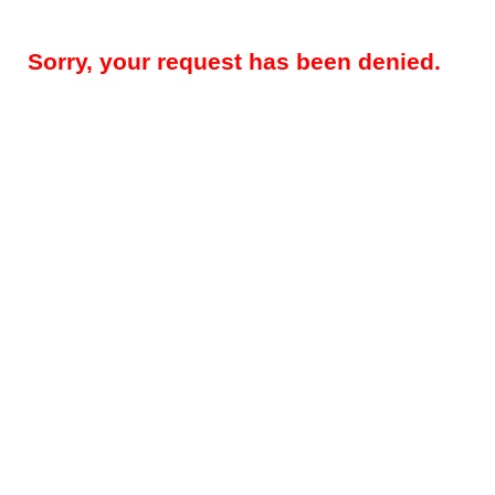
Sorry, your request has been denied.