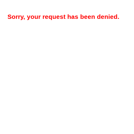
Sorry, your request has been denied.