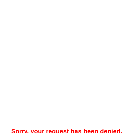
Sorry, your request has been denied.