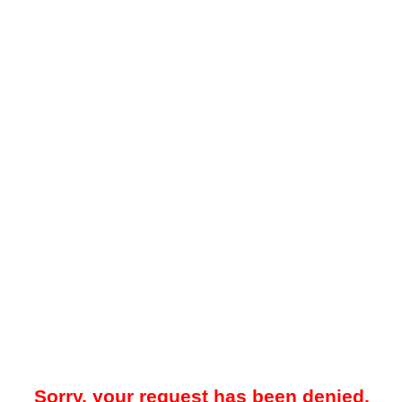
Sorry, your request has been denied.