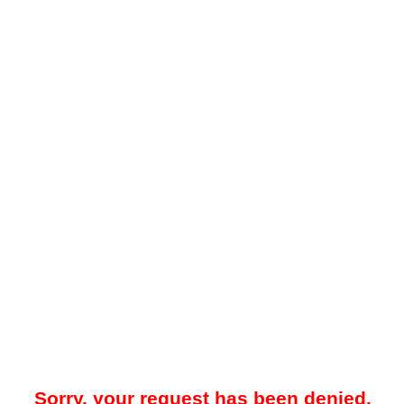
Sorry, your request has been denied.