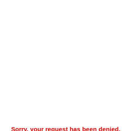
Sorry, your request has been denied.